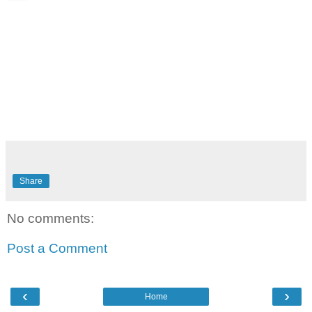
Share
No comments:
Post a Comment
‹
›
Home