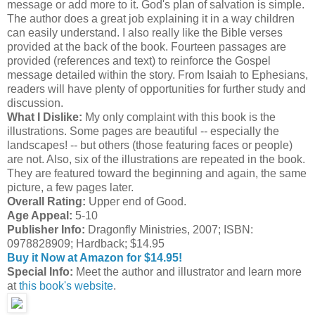
message or add more to it. God's plan of salvation is simple.
The author does a great job explaining it in a way children
can easily understand. I also really like the Bible verses
provided at the back of the book. Fourteen passages are
provided (references and text) to reinforce the Gospel
message detailed within the story. From Isaiah to Ephesians,
readers will have plenty of opportunities for further study and
discussion.
What I Dislike:
My only complaint with this book is the
illustrations. Some pages are beautiful -- especially the
landscapes! -- but others (those featuring faces or people)
are not. Also, six of the illustrations are repeated in the book.
They are featured toward the beginning and again, the same
picture, a few pages later.
Overall Rating:
Upper end of Good.
Age Appeal:
5-10
Publisher Info:
Dragonfly Ministries, 2007; ISBN:
0978828909; Hardback; $14.95
Buy it Now at Amazon for $14.95!
Special Info:
Meet the author and illustrator and learn more
at
this book's website
.