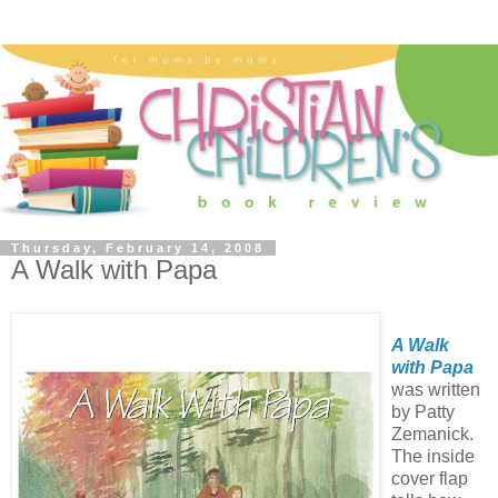
Thursday, February 14, 2008
A Walk with Papa
A Walk
with Papa
was written
by Patty
Zemanick.
The inside
cover flap