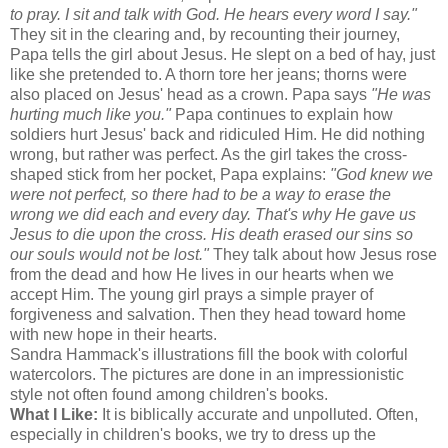
to pray. I sit and talk with God. He hears every word I say."
They sit in the clearing and, by recounting their journey,
Papa tells the girl about Jesus. He slept on a bed of hay, just
like she pretended to. A thorn tore her jeans; thorns were
also placed on Jesus' head as a crown. Papa says
"He was
hurting much like you."
Papa continues to explain how
soldiers hurt Jesus' back and ridiculed Him. He did nothing
wrong, but rather was perfect. As the girl takes the cross-
shaped stick from her pocket, Papa explains:
"God knew we
were not perfect, so there had to be a way to erase the
wrong we did each and every day. That's why He gave us
Jesus to die upon the cross. His death erased our sins so
our souls would not be lost."
They talk about how Jesus rose
from the dead and how He lives in our hearts when we
accept Him. The young girl prays a simple prayer of
forgiveness and salvation. Then they head toward home
with new hope in their hearts.
Sandra Hammack's illustrations fill the book with colorful
watercolors. The pictures are done in an impressionistic
style not often found among children's books.
What I Like:
It is biblically accurate and unpolluted. Often,
especially in children's books, we try to dress up the