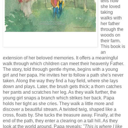
tells how
she loved
taking
walks with
her father
through the
woods on
their farm.
This book is
an
extension of her beloved memories. It offers a meaningful
walk through which children can meet their heavenly Father.
The story, told through gentle rhyme, begins with a young
girl and her papa. He invites her to follow a path she's never
taken. Along the way they find a hay field, where she lays
down and plays. Later, the brush gets thick; a thorn catches
her pants and scratches her leg. As they walk further, the
young girl snaps a branch which strikes her back. Papa
holds her tight as she cries. They walk a little more and
discover a beautiful stream. A twisted twig, shaped like a
cross, floats by. She tucks the treasure away.
Finally, at the
end of the path, they enter a clearing on a tall hill. As they
look at the world around, Papa reveals:
"This is where I like