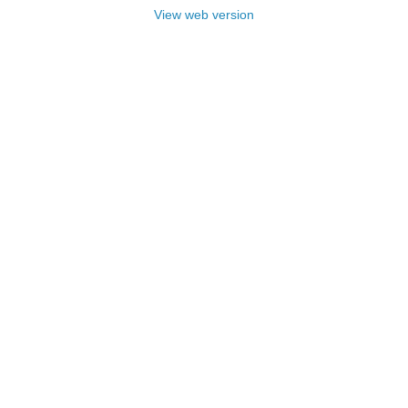
View web version